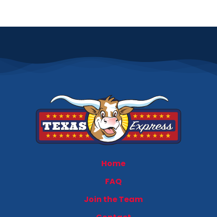
Home
FAQ
Join the Team